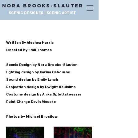
NORA BROOKS-SLAUTER
SCENIC DESIGNER | SCENIC ARTIST
IS GOD IS
Written By Aleshea Harris
Directed by Emil Thomas
Scenic Design by Nora Brooks-Slauter
lighting design by Karina Osbourne
Sound design by Emily Lynch
Projection design by Dwight Bellisimo
Costume design by Anika Splettstoeszer
Paint Charge Devin Meseke
Photos by Michael Brosilow