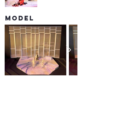
model
PAINT
ELEVATIONS