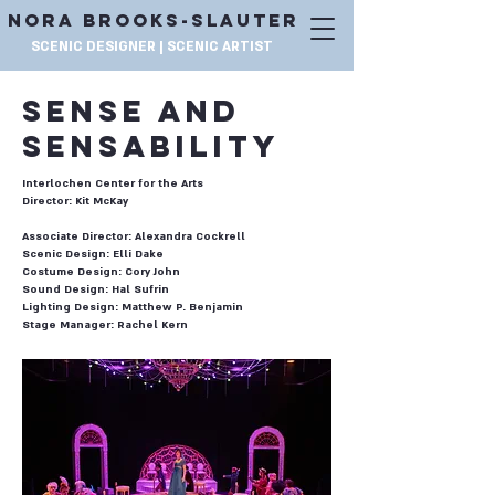
NORA BROOKS-SLAUTER
SCENIC DESIGNER | SCENIC ARTIST
SENSE AND
SENSABILITY
Interlochen Center for the Arts
Director: Kit McKay
Associate Director: Alexandra Cockrell
Scenic Design: Elli Dake
Costume Design: Cory John
Sound Design: Hal Sufrin
Lighting Design: Matthew P. Benjamin
Stage Manager: Rachel Kern