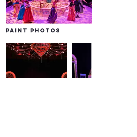
paint photos
PREVIOUS
NEXT