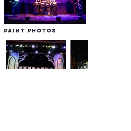
paint photos
PREVIOUS
NEXT
CONTACT