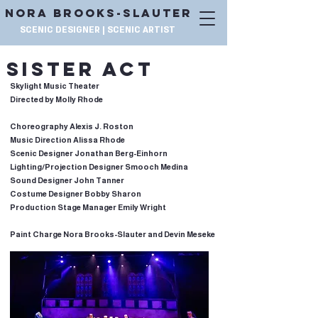
NORA BROOKS-SLAUTER
SCENIC DESIGNER | SCENIC ARTIST
SISTER ACT
Skylight Music Theater
Directed by Molly Rhode
Choreography Alexis J. Roston
Music Direction Alissa Rhode
Scenic Designer Jonathan Berg-Einhorn
Lighting/Projection Designer Smooch Medina
Sound Designer John Tanner
Costume Designer Bobby Sharon
Production Stage Manager Emily Wright
Paint Charge Nora Brooks-Slauter and Devin Meseke